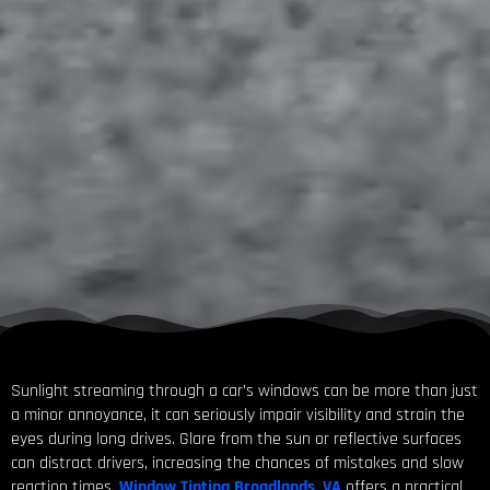
Sunlight streaming through a car’s windows can be more than just
a minor annoyance, it can seriously impair visibility and strain the
eyes during long drives. Glare from the sun or reflective surfaces
can distract drivers, increasing the chances of mistakes and slow
reaction times.
Window Tinting Broadlands, VA
offers a practical