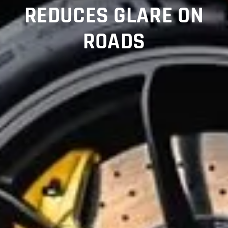
REDUCES GLARE ON
ROADS