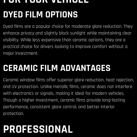
DYED FILM OPTIONS
Dyed films are a popular choice for moderate glare reduction. They
enhance privacy and slightly block sunlight while maintaining clear
visibility. While less expensive than ceramic options, they are a
practical choice for drivers looking to improve comfort without a
major investment.
CERAMIC FILM ADVANTAGES
Ceramic window films offer superior glare reduction, heat rejection,
and UV protection. Unlike metallic films, ceramic does not interfere
with electronics or signals, making it ideal for modern vehicles.
Though a higher investment, ceramic films provide long-lasting
performance, consistent glare control, and better interior
protection.
PROFESSIONAL