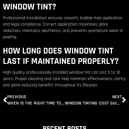
WINDOW TINT?
Professional installation ensures smooth, bubble-free application
and legal compliance. Correct application maximizes glare
reduction, maintains aesthetics, and prevents premature wear or
peeling.
HOW LONG DOES WINDOW TINT
LAST IF MAINTAINED PROPERLY?
High-quality professionally installed window tint can last 5 to 10
years. Proper cleaning and care help maintain effectiveness, clarity,
and glare-reducing benefits throughout its lifespan.
PREVIOUS
NEXT
WHEN IS THE RIGHT TIME TO INSTALL WINDOW TINTING LOUDOUN VALLEY ESTATES, VA
WINDOW TINTING COST GUIDE IN DULLES, VA: COMPARE PRICES FOR CAR, TRUCK & SUV TINTING
RECENT POSTS