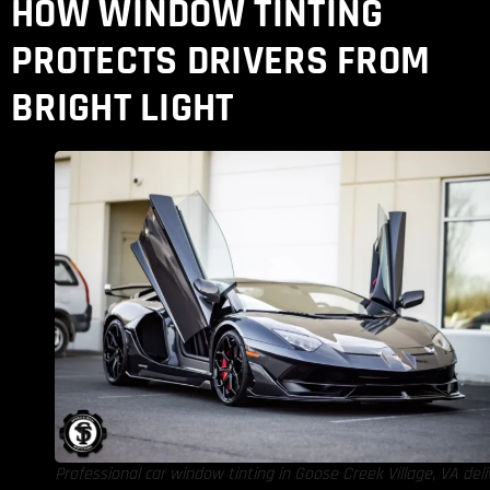
HOW WINDOW TINTING
PROTECTS DRIVERS FROM
BRIGHT LIGHT
Professional car window tinting in Goose Creek Village, VA deli