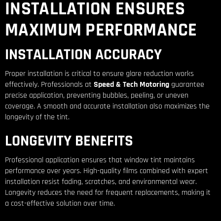
INSTALLATION ENSURES
MAXIMUM PERFORMANCE
INSTALLATION ACCURACY
Proper installation is critical to ensure glare reduction works
effectively. Professionals at
Speed & Tech Motoring
guarantee
precise application, preventing bubbles, peeling, or uneven
coverage. A smooth and accurate installation also maximizes the
longevity of the tint.
LONGEVITY BENEFITS
Professional application ensures that window tint maintains
performance over years. High-quality films combined with expert
installation resist fading, scratches, and environmental wear.
Longevity reduces the need for frequent replacements, making it
a cost-effective solution over time.