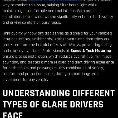
way to combat this issue, helping filter harsh light while
maintaining a comfortable and cool interior. With proper
installation, tinted windows can significantly enhance both safety
and driving comfort on busy roads.
High-quality window tint also serves as a shield for your vehicle’s
interior surfaces. Dashboards, leather seats, and door trims are
protected from the harmful effects of UV rays, preventing fading
and cracking over time. Professionals at
Speed & Tech Motoring
ensure precise installation, which reduces eye fatigue, minimises
squinting, and creates a more relaxed and alert driving experience
for both drivers and passengers. This combination of safety,
comfort, and protection makes tinting a smart long-term
investment for any vehicle.
UNDERSTANDING DIFFERENT
TYPES OF GLARE DRIVERS
FACE