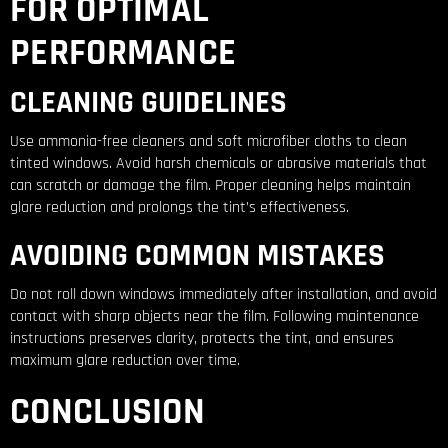
FOR OPTIMAL
PERFORMANCE
CLEANING GUIDELINES
Use ammonia-free cleaners and soft microfiber cloths to clean
tinted windows. Avoid harsh chemicals or abrasive materials that
can scratch or damage the film. Proper cleaning helps maintain
glare reduction and prolongs the tint’s effectiveness.
AVOIDING COMMON MISTAKES
Do not roll down windows immediately after installation, and avoid
contact with sharp objects near the film. Following maintenance
instructions preserves clarity, protects the tint, and ensures
maximum glare reduction over time.
CONCLUSION