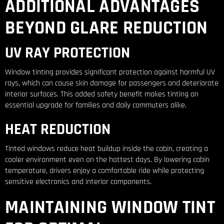
ADDITIONAL ADVANTAGES
BEYOND GLARE REDUCTION
UV RAY PROTECTION
Window tinting provides significant protection against harmful UV
rays, which can cause skin damage for passengers and deteriorate
interior surfaces. This added safety benefit makes tinting an
essential upgrade for families and daily commuters alike.
HEAT REDUCTION
Tinted windows reduce heat buildup inside the cabin, creating a
cooler environment even on the hottest days. By lowering cabin
temperature, drivers enjoy a comfortable ride while protecting
sensitive electronics and interior components.
MAINTAINING WINDOW TINT