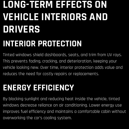
LONG-TERM EFFECTS ON
VEHICLE INTERIORS AND
DRIVERS
INTERIOR PROTECTION
Tinted windows shield dashboards, seats, and trim from UV rays.
This prevents fading, cracking, and deterioration, keeping your
vehicle looking new. Over time, interior protection adds value and
reduces the need for costly repairs or replacements.
ENERGY EFFICIENCY
By blocking sunlight and reducing heat inside the vehicle, tinted
windows decrease reliance on air conditioning. Lower energy use
improves fuel efficiency and maintains a comfortable cabin without
overworking the car’s cooling system.