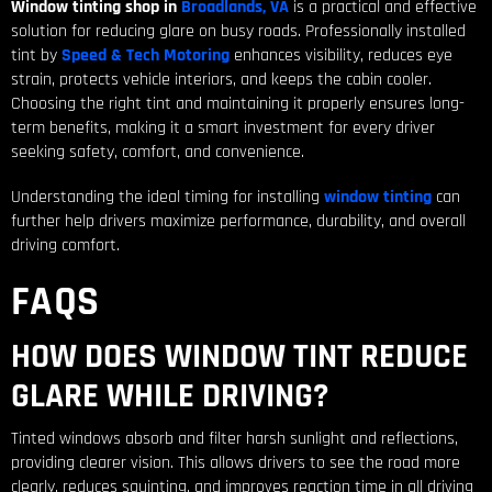
Window tinting shop in
Broadlands, VA
is a practical and effective
solution for reducing glare on busy roads. Professionally installed
tint by
Speed & Tech Motoring
enhances visibility, reduces eye
strain, protects vehicle interiors, and keeps the cabin cooler.
Choosing the right tint and maintaining it properly ensures long-
term benefits, making it a smart investment for every driver
seeking safety, comfort, and convenience.
Understanding the ideal timing for installing
window tinting
can
further help drivers maximize performance, durability, and overall
driving comfort.
FAQS
HOW DOES WINDOW TINT REDUCE
GLARE WHILE DRIVING?
Tinted windows absorb and filter harsh sunlight and reflections,
providing clearer vision. This allows drivers to see the road more
clearly, reduces squinting, and improves reaction time in all driving