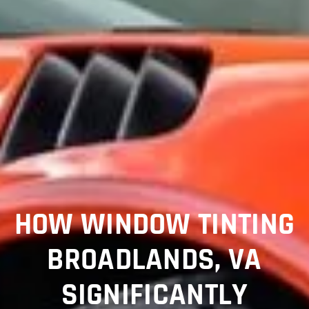
HOW WINDOW TINTING
BROADLANDS, VA
SIGNIFICANTLY