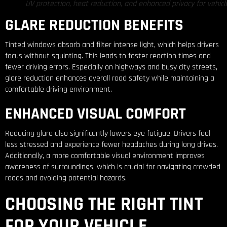
UV protection, heat reduction, and enhanced privacy for vehicl
GLARE REDUCTION BENEFITS
Tinted windows absorb and filter intense light, which helps drivers
focus without squinting. This leads to faster reaction times and
fewer driving errors. Especially on highways and busy city streets,
glare reduction enhances overall road safety while maintaining a
comfortable driving environment.
ENHANCED VISUAL COMFORT
Reducing glare also significantly lowers eye fatigue. Drivers feel
less stressed and experience fewer headaches during long drives.
Additionally, a more comfortable visual environment improves
awareness of surroundings, which is crucial for navigating crowded
roads and avoiding potential hazards.
CHOOSING THE RIGHT TINT
FOR YOUR VEHICLE