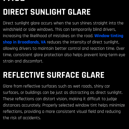
DIRECT SUNLIGHT GLARE
Direct sunlight glare occurs when the sun shines straight into the
windshield or side windows. This can temporarily blind drivers,
increasing the likelihood of mistakes on the road.
Window tinting
shop in Broadlands, VA
reduces the intensity of direct sunlight,
allowing drivers to maintain better control and reaction time. Over
time, consistent glare protection also helps prevent long-term eye
strain and discomfort.
REFLECTIVE SURFACE GLARE
Glare from reflective surfaces such as wet roads, shiny car
surfaces, or buildings can be just as distracting as direct sunlight.
These reflections can distort vision, making it difficult to judge
distances accurately. Properly selected window tint helps minimize
reflections, providing a more consistent visual field and reducing
the risk of accidents.