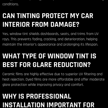
conditions.
CAN TINTING PROTECT MY CAR
INTERIOR FROM DAMAGE?
Yes, window tint shields dashboards, seats, and trims from UV
rays. This prevents fading, cracking, and deterioration, helping
maintain the interior’s appearance and prolonging its lifespan.
WHAT TYPE OF WINDOW TINT IS
BEST FOR GLARE REDUCTION?
Ceramic films are highly effective due to superior UV filtering and
heat rejection. Dyed films are more affordable and offer moderate
glare protection while improving privacy and comfort.
WHY IS PROFESSIONAL
INSTALLATION IMPORTANT FOR