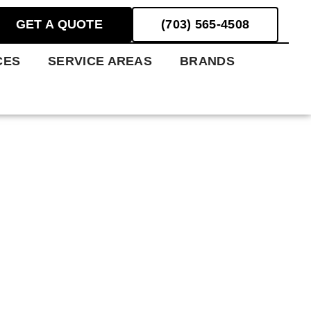
GET A QUOTE
(703) 565-4508
CES
SERVICE AREAS
BRANDS