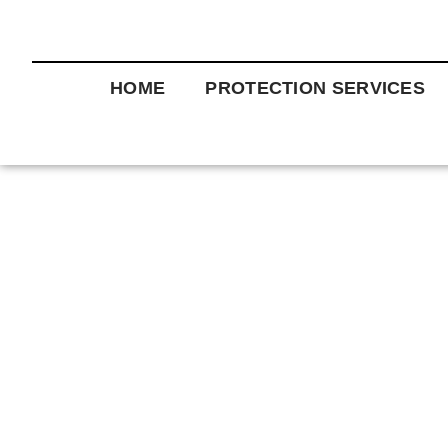
HOME
PROTECTION SERVICES