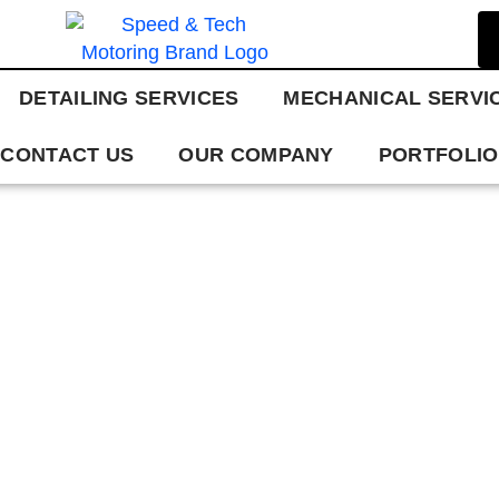
DETAILING SERVICES
MECHANICAL SERVI
CONTACT US
OUR COMPANY
PORTFOLIO