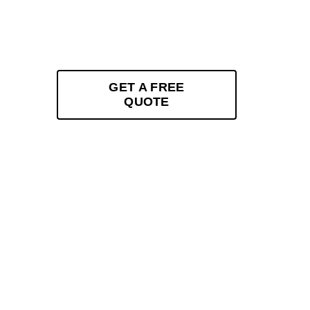
and enhancement. Specialising in XPEL-certifie
ceramic coatings, and custom vinyl wraps, we 
Sugarland Run, VA. Experience superior serv
GET A FREE
QUOTE