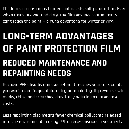
PPF forms a non-porous barrier that resists salt penetration. Even
when roads are wet and dirty, the film ensures contaminants
can’t reach the paint — a huge advantage for winter driving.
LONG-TERM ADVANTAGES
OF PAINT PROTECTION FILM
REDUCED MAINTENANCE AND
REPAINTING NEEDS
Because PPF absorbs damage before it reaches your car’s paint,
you won’t need frequent detailing or repainting. It prevents swirl
marks, chips, and scratches, drastically reducing maintenance
costs.
Less repainting also means fewer chemical pollutants released
into the environment, making PPF an eco-conscious investment.