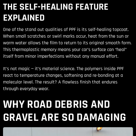
THE SELF-HEALING FEATURE
EXPLAINED
One of the stand out qualities of PPF is its self-healing topcoat.
When small scratches or swirl marks occur, heat from the sun or
warm water allows the film to return to its original smooth form.
This thermoplastic memory means your car’s surface can “heal”
itself from minor imperfections without any manual effort.
It’s not magic — it’s material science. The polymers inside PPF
react to temperature changes, softening and re-bonding at a
molecular level. The result? A flawless finish that endures
through everyday wear.
WHY ROAD DEBRIS AND
GRAVEL ARE SO DAMAGING