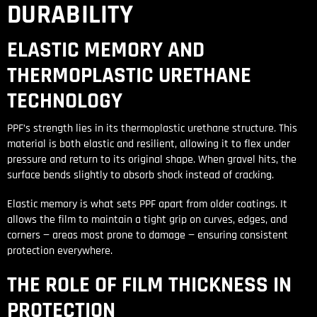
DURABILITY
ELASTIC MEMORY AND
THERMOPLASTIC URETHANE
TECHNOLOGY
PPF’s strength lies in its thermoplastic urethane structure. This
material is both elastic and resilient, allowing it to flex under
pressure and return to its original shape. When gravel hits, the
surface bends slightly to absorb shock instead of cracking.
Elastic memory is what sets PPF apart from older coatings. It
allows the film to maintain a tight grip on curves, edges, and
corners — areas most prone to damage — ensuring consistent
protection everywhere.
THE ROLE OF FILM THICKNESS IN
PROTECTION