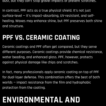
dust, but they can’t stop gravel impacts or prevent scratches.
In contrast, PPF acts as a true physical shield. It’s not just
surface-level — it’s impact-absorbing, UV-resistant, and self-
healing. Waxes may enhance shine, but PPF preserves both shine
and structure.
PPF VS. CERAMIC COATING
Ceramic coatings and PPF often get compared, but they serve
different purposes. Ceramic coatings provide chemical resistance,
water beading, and enhanced gloss. PPF, however, protects
against physical damage like chips and scratches.
In fact, many professionals apply ceramic coating on top of PPF
for dual-layer defense. This combination offers the best of both
worlds — impact resistance from the film and hydrophobic
protection from the coating.
ENVIRONMENTAL AND