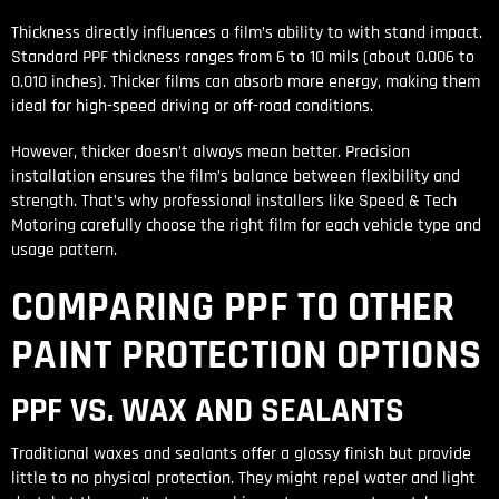
Thickness directly influences a film’s ability to with stand impact.
Standard PPF thickness ranges from 6 to 10 mils (about 0.006 to
0.010 inches). Thicker films can absorb more energy, making them
ideal for high-speed driving or off-road conditions.
However, thicker doesn’t always mean better. Precision
installation ensures the film’s balance between flexibility and
strength. That’s why professional installers like Speed & Tech
Motoring carefully choose the right film for each vehicle type and
usage pattern.
COMPARING PPF TO OTHER
PAINT PROTECTION OPTIONS
PPF VS. WAX AND SEALANTS
Traditional waxes and sealants offer a glossy finish but provide
little to no physical protection. They might repel water and light