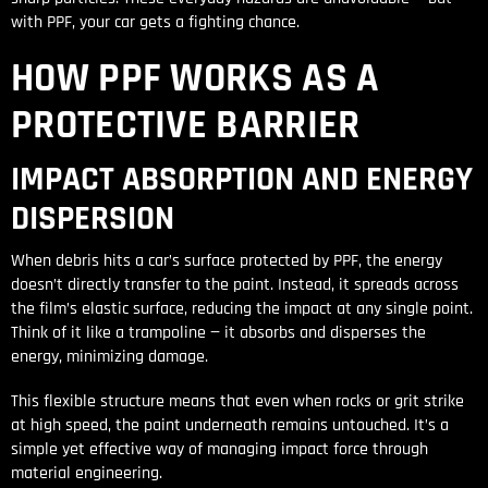
with PPF, your car gets a fighting chance.
HOW PPF WORKS AS A
PROTECTIVE BARRIER
IMPACT ABSORPTION AND ENERGY
DISPERSION
When debris hits a car’s surface protected by PPF, the energy
doesn’t directly transfer to the paint. Instead, it spreads across
the film’s elastic surface, reducing the impact at any single point.
Think of it like a trampoline — it absorbs and disperses the
energy, minimizing damage.
This flexible structure means that even when rocks or grit strike
at high speed, the paint underneath remains untouched. It’s a
simple yet effective way of managing impact force through
material engineering.