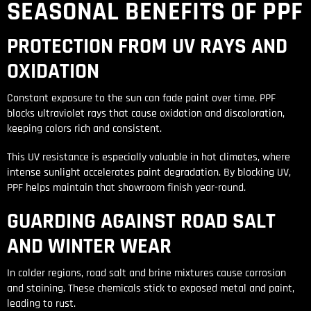
SEASONAL BENEFITS OF PPF
PROTECTION FROM UV RAYS AND
OXIDATION
Constant exposure to the sun can fade paint over time. PPF
blocks ultraviolet rays that cause oxidation and discoloration,
keeping colors rich and consistent.
This UV resistance is especially valuable in hot climates, where
intense sunlight accelerates paint degradation. By blocking UV,
PPF helps maintain that showroom finish year-round.
GUARDING AGAINST ROAD SALT
AND WINTER WEAR
In colder regions, road salt and brine mixtures cause corrosion
and staining. These chemicals stick to exposed metal and paint,
leading to rust.