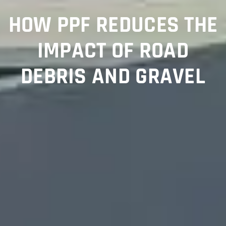
HOW PPF REDUCES THE
IMPACT OF ROAD
DEBRIS AND GRAVEL