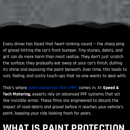
Every driver has faced that heart-sinking sound — the sharp ping
of gravel hitting the car’s front bumper. Tiny stones, debris, and
grit can do more harm than most realize. They don’t just scratch
the surface; they gradually eat away at your car’s finish, dulling
its shine and exposing the paint beneath. Over time, this leads to
rust, fading, and costly touch-ups that no one wants to deal with.
That’s where
paint protection film (PPF)
comes in. At
Speed &
Tech Motoring
, experts rely on advanced PPF systems that act
like invisible armor. These films are engineered to absorb the
impact of road debris and gravel before it reaches your vehicle’s
paint, keeping your ride looking fresh for years.
WHAT IS PAINT PROTECTION