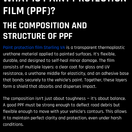
FILM (PPF)?
THE COMPOSITION AND
STRUCTURE OF PPF
Paint protection film Sterling VA
is a transparent thermoplastic
urethane material applied to painted surfaces. It’s flexible,
durable, and designed to self-heal minor damage. The film
consists of multiple layers: a clear coat for gloss and UV
resistance, a urethane middle for elasticity, and an adhesive base
that bonds securely to the vehicle’s paint. Together, these layers
form a shield that absorbs and disperses impact.
The composition isn’t just about toughness — it’s about balance.
A good PPF must be strong enough to deflect road debris but
flexible enough to move with your vehicle’s contours. This allows
it to maintain perfect clarity and protection, even under harsh
conditions.