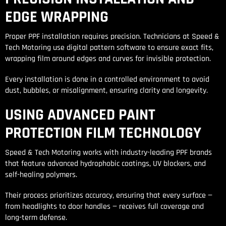
EDGE WRAPPING
Proper PPF installation requires precision. Technicians at Speed &
Tech Motoring use digital pattern software to ensure exact fits,
wrapping film around edges and curves for invisible protection.
Every installation is done in a controlled environment to avoid
dust, bubbles, or misalignment, ensuring clarity and longevity.
USING ADVANCED PAINT
PROTECTION FILM TECHNOLOGY
Speed & Tech Motoring works with industry-leading PPF brands
that feature advanced hydrophobic coatings, UV blockers, and
self-healing polymers.
Their process prioritizes accuracy, ensuring that every surface —
from headlights to door handles — receives full coverage and
long-term defense.