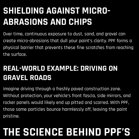
SHIELDING AGAINST MICRO-
ABRASIONS AND CHIPS
Over time, continuous exposure to dust, sand, and gravel can
create micro-abrasions that dull your paint’s clarity. PPF forms a
physical barrier that prevents these fine scratches from reaching
the surface.
REAL-WORLD EXAMPLE: DRIVING ON
GRAVEL ROADS
Imagine driving through a freshly paved construction zone.
Without protection, your vehicle’s front fascia, side mirrors, and
rocker panels would likely end up pitted and scarred. With PPF,
those same particles bounce harmlessly off, leaving the paint
pristine.
THE SCIENCE BEHIND PPF’S