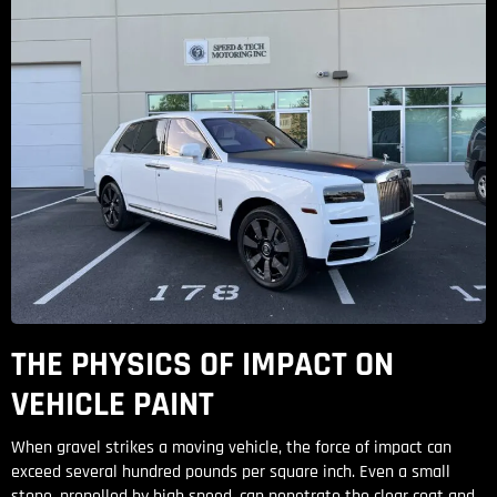
THE PHYSICS OF IMPACT ON
VEHICLE PAINT
When gravel strikes a moving vehicle, the force of impact can
exceed several hundred pounds per square inch. Even a small
stone, propelled by high speed, can penetrate the clear coat and