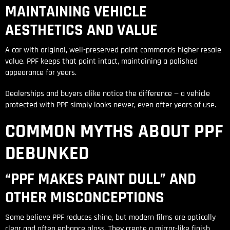
MAINTAINING VEHICLE
AESTHETICS AND VALUE
A car with original, well-preserved paint commands higher resale
value. PPF keeps that paint intact, maintaining a polished
appearance for years.
Dealerships and buyers alike notice the difference — a vehicle
protected with PPF simply looks newer, even after years of use.
COMMON MYTHS ABOUT PPF
DEBUNKED
“PPF MAKES PAINT DULL” AND
OTHER MISCONCEPTIONS
Some believe PPF reduces shine, but modern films are optically
clear and often enhance gloss. They create a mirror-like finish