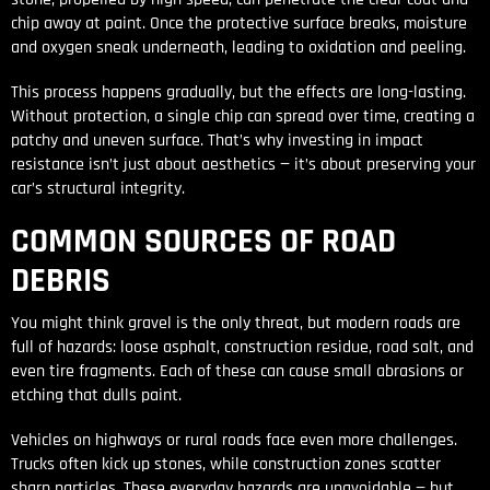
chip away at paint. Once the protective surface breaks, moisture
and oxygen sneak underneath, leading to oxidation and peeling.
This process happens gradually, but the effects are long-lasting.
Without protection, a single chip can spread over time, creating a
patchy and uneven surface. That’s why investing in impact
resistance isn’t just about aesthetics — it’s about preserving your
car’s structural integrity.
COMMON SOURCES OF ROAD
DEBRIS
You might think gravel is the only threat, but modern roads are
full of hazards: loose asphalt, construction residue, road salt, and
even tire fragments. Each of these can cause small abrasions or
etching that dulls paint.
Vehicles on highways or rural roads face even more challenges.
Trucks often kick up stones, while construction zones scatter
sharp particles. These everyday hazards are unavoidable — but