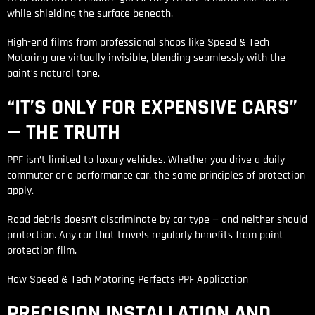
while shielding the surface beneath.
High-end films from professional shops like Speed & Tech
Motoring are virtually invisible, blending seamlessly with the
paint’s natural tone.
“IT’S ONLY FOR EXPENSIVE CARS”
— THE TRUTH
PPF isn’t limited to luxury vehicles. Whether you drive a daily
commuter or a performance car, the same principles of protection
apply.
Road debris doesn’t discriminate by car type — and neither should
protection. Any car that travels regularly benefits from paint
protection film.
How Speed & Tech Motoring Perfects PPF Application
PRECISION INSTALLATION AND