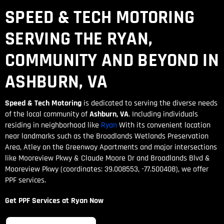
SPEED & TECH MOTORING
SERVING THE RYAN,
COMMUNITY AND BEYOND IN
ASHBURN, VA
Speed & Tech Motoring
is dedicated to serving the diverse needs
of the local community of
Ashburn, VA
. Including individuals
residing in neighborhood like
Ryan
With its convenient location
near landmarks such as the Broadlands Wetlands Preservation
Area, Atley on the Greenway Apartments and major intersections
like Mooreview Pkwy & Claude Moore Dr and Broadlands Blvd &
Mooreview Pkwy (coordinates: 39.008553, -77.500408), we offer
PPF services.
Get PPF Services at Ryan Now