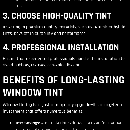
tint.
3. CHOOSE HIGH-QUALITY TINT
Investing in premium-quality materials, such as ceramic or hybrid
tints, pays off in durability and performance.
4. PROFESSIONAL INSTALLATION
Ensure that experienced professionals handle the installation to
avoid bubbles, creases, or weak adhesion.
BENEFITS OF LONG-LASTING
WINDOW TINT
Window tinting isn’t just a temporary upgrade—it’s a long-term
investment that offers numerous benefits:
Cost Savings
: A durable tint reduces the need for frequent
replacements, saving money in the long run.