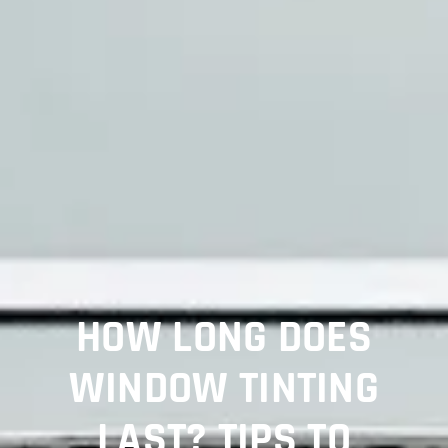
HOW LONG DOES
WINDOW TINTING
LAST? TIPS TO