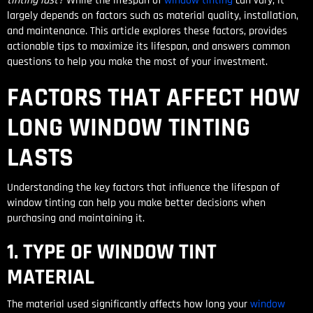
tinting last?
While the lifespan of
window tinting
can vary, it
largely depends on factors such as material quality, installation,
and maintenance. This article explores these factors, provides
actionable tips to maximize its lifespan, and answers common
questions to help you make the most of your investment.
FACTORS THAT AFFECT HOW
LONG WINDOW TINTING
LASTS
Understanding the key factors that influence the lifespan of
window tinting can help you make better decisions when
purchasing and maintaining it.
1. TYPE OF WINDOW TINT
MATERIAL
The material used significantly affects how long your
window