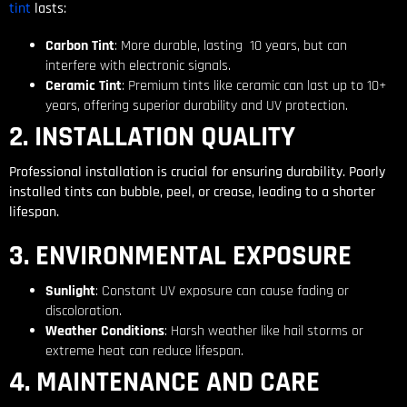
tint
lasts:
Carbon Tint
: More durable, lasting 10 years, but can
interfere with electronic signals.
Ceramic Tint
: Premium tints like ceramic can last up to 10+
years, offering superior durability and UV protection.
2. INSTALLATION QUALITY
Professional installation is crucial for ensuring durability. Poorly
installed tints can bubble, peel, or crease, leading to a shorter
lifespan.
3. ENVIRONMENTAL EXPOSURE
Sunlight
: Constant UV exposure can cause fading or
discoloration.
Weather Conditions
: Harsh weather like hail storms or
extreme heat can reduce lifespan.
4. MAINTENANCE AND CARE