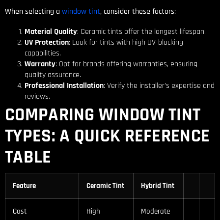
When selecting a
window tint
, consider these factors:
Material Quality
: Ceramic tints offer the longest lifespan.
UV Protection
: Look for tints with high UV-blocking
capabilities.
Warranty
: Opt for brands offering warranties, ensuring
quality assurance.
Professional Installation
: Verify the installer’s expertise and
reviews.
COMPARING WINDOW TINT
TYPES: A QUICK REFERENCE
TABLE
Feature
Ceramic Tint
Hybrid Tint
Cost
High
Moderate