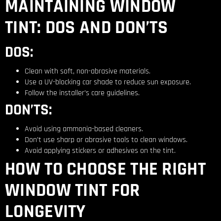
MAINTAINING WINDOW
TINT: DOS AND DON’TS
DOS:
Clean with soft, non-abrasive materials.
Use a UV-blocking car shade to reduce sun exposure.
Follow the installer’s care guidelines.
DON’TS:
Avoid using ammonia-based cleaners.
Don’t use sharp or abrasive tools to clean windows.
Avoid applying stickers or adhesives on the tint.
HOW TO CHOOSE THE RIGHT
WINDOW TINT FOR
LONGEVITY