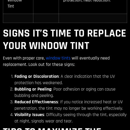
Window
protection, heat reduction.
Tint
SIGNS IT’S TIME TO REPLACE
YOUR WINDOW TINT
Even with proper care,
window tints
will eventually need
replacement. Look out for these signs:
Fading or Discoloration
: A clear indication that the UV
protection has weakened.
Bubbling or Peeling
: Poor adhesion or aging can cause
bubbling and peeling.
Reduced Effectiveness
: If you notice increased heat or UV
penetration, the tint may no longer be working effectively.
Visibility Issues
: Difficulty seeing through the tint, especially
at night, signals wear and tear.