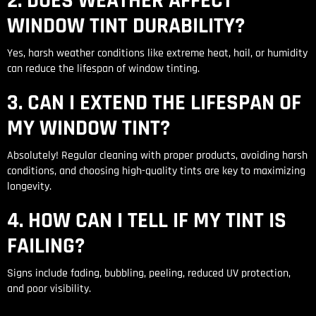
2. DOES WEATHER AFFECT
WINDOW TINT DURABILITY?
Yes, harsh weather conditions like extreme heat, hail, or humidity
can reduce the lifespan of window tinting.
3. CAN I EXTEND THE LIFESPAN OF
MY WINDOW TINT?
Absolutely! Regular cleaning with proper products, avoiding harsh
conditions, and choosing high-quality tints are key to maximizing
longevity.
4. HOW CAN I TELL IF MY TINT IS
FAILING?
Signs include fading, bubbling, peeling, reduced UV protection,
and poor visibility.