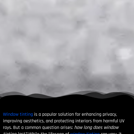
Window tinting
is a popular solution for enhancing privacy,
improving aesthetics, and protecting interiors from harmful UV
rays. But a common question arises:
how long does window