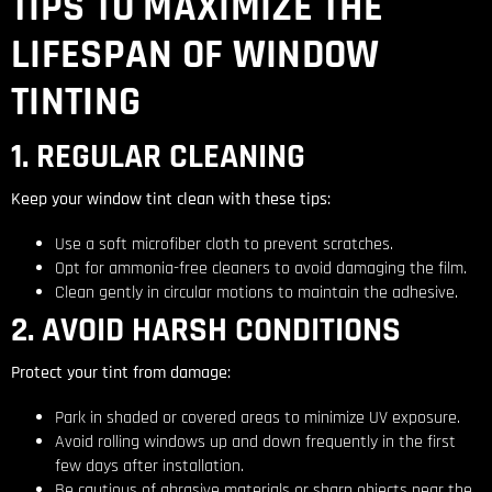
TIPS TO MAXIMIZE THE
LIFESPAN OF WINDOW
TINTING
1. REGULAR CLEANING
Keep your window tint clean with these tips:
Use a soft microfiber cloth to prevent scratches.
Opt for ammonia-free cleaners to avoid damaging the film.
Clean gently in circular motions to maintain the adhesive.
2. AVOID HARSH CONDITIONS
Protect your tint from damage:
Park in shaded or covered areas to minimize UV exposure.
Avoid rolling windows up and down frequently in the first
few days after installation.
Be cautious of abrasive materials or sharp objects near the