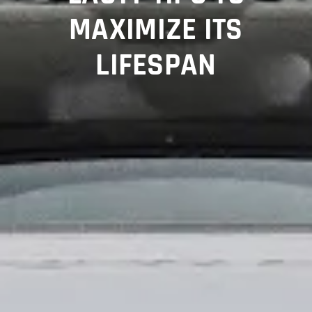
MAXIMIZE ITS
LIFESPAN