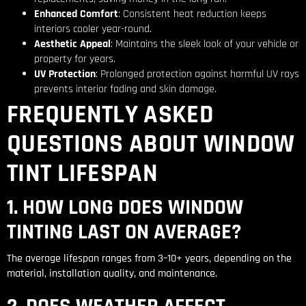
Enhanced Comfort
: Consistent heat reduction keeps
interiors cooler year-round.
Aesthetic Appeal
: Maintains the sleek look of your vehicle or
property for years.
UV Protection
: Prolonged protection against harmful UV rays
prevents interior fading and skin damage.
FREQUENTLY ASKED
QUESTIONS ABOUT WINDOW
TINT LIFESPAN
1. HOW LONG DOES WINDOW
TINTING LAST ON AVERAGE?
The average lifespan ranges from 3–10+ years, depending on the
material, installation quality, and maintenance.