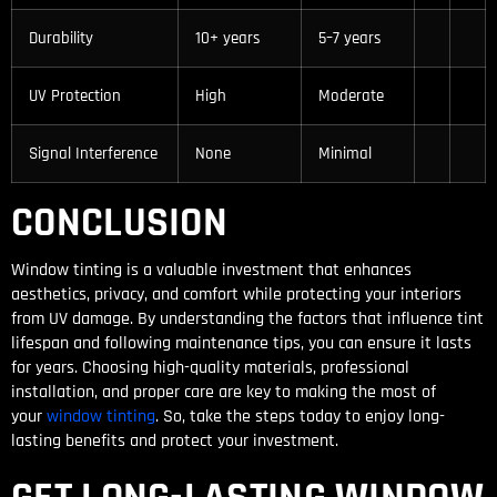
Durability
10+ years
5–7 years
UV Protection
High
Moderate
Signal Interference
None
Minimal
CONCLUSION
Window tinting is a valuable investment that enhances
aesthetics, privacy, and comfort while protecting your interiors
from UV damage. By understanding the factors that influence tint
lifespan and following maintenance tips, you can ensure it lasts
for years. Choosing high-quality materials, professional
installation, and proper care are key to making the most of
your
window tinting
. So, take the steps today to enjoy long-
lasting benefits and protect your investment.