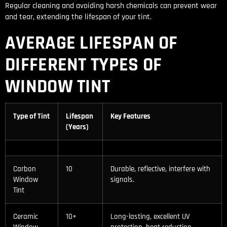
Regular cleaning and avoiding harsh chemicals can prevent wear
and tear, extending the lifespan of your tint.
AVERAGE LIFESPAN OF
DIFFERENT TYPES OF
WINDOW TINT
Type of Tint
Lifespan
Key Features
(Years)
Carbon
10
Durable, reflective, interfere with
Window
signals.
Tint
Ceramic
10+
Long-lasting, excellent UV