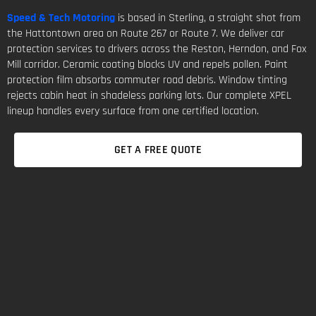
Speed & Tech Motoring
is based in Sterling, a straight shot from
the Hattontown area on Route 267 or Route 7. We deliver car
protection services to drivers across the Reston, Herndon, and Fox
Mill corridor. Ceramic coating blocks UV and repels pollen. Paint
protection film absorbs commuter road debris. Window tinting
rejects cabin heat in shadeless parking lots. Our complete XPEL
lineup handles every surface from one certified location.
GET A FREE QUOTE