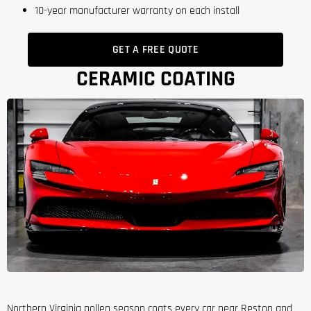
10-year manufacturer warranty on each install
GET A FREE QUOTE
CERAMIC COATING
Northern Virginia pollen season coats every car near Reston and