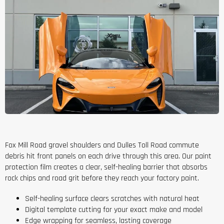
Fox Mill Road gravel shoulders and Dulles Toll Road commute
debris hit front panels on each drive through this area. Our paint
protection film creates a clear, self-healing barrier that absorbs
rock chips and road grit before they reach your factory paint.
Self-healing surface clears scratches with natural heat
Digital template cutting for your exact make and model
Edge wrapping for seamless, lasting coverage