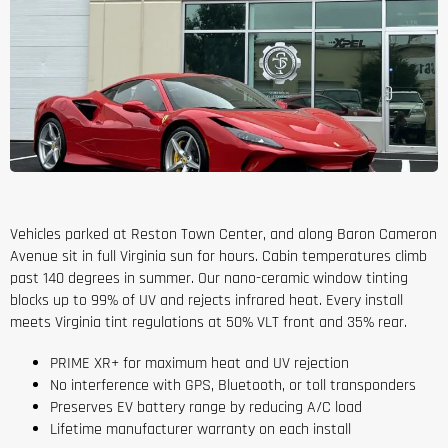
Vehicles parked at Reston Town Center, and along Baron Cameron
Avenue sit in full Virginia sun for hours. Cabin temperatures climb
past 140 degrees in summer. Our nano-ceramic window tinting
blocks up to 99% of UV and rejects infrared heat. Every install
meets Virginia tint regulations at 50% VLT front and 35% rear.
PRIME XR+ for maximum heat and UV rejection
No interference with GPS, Bluetooth, or toll transponders
Preserves EV battery range by reducing A/C load
Lifetime manufacturer warranty on each install