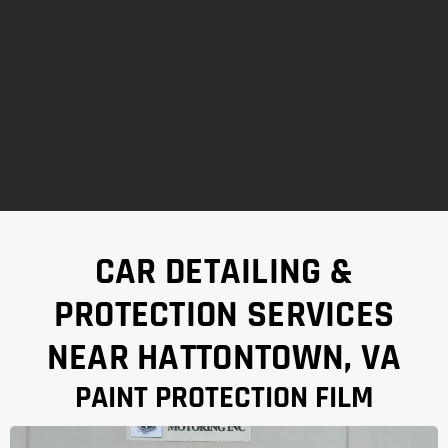
CAR DETAILING &
PROTECTION SERVICES
NEAR HATTONTOWN, VA
PAINT PROTECTION FILM