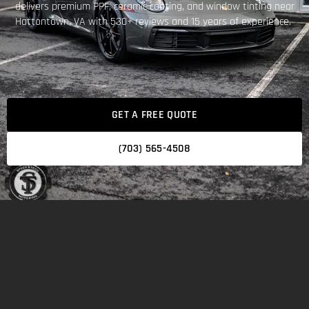
delivers premium PPF, ceramic coating, and window tinting near
Hattontown, VA with 530+ reviews and 15 years of experience.
GET A FREE QUOTE
(703) 565-4508