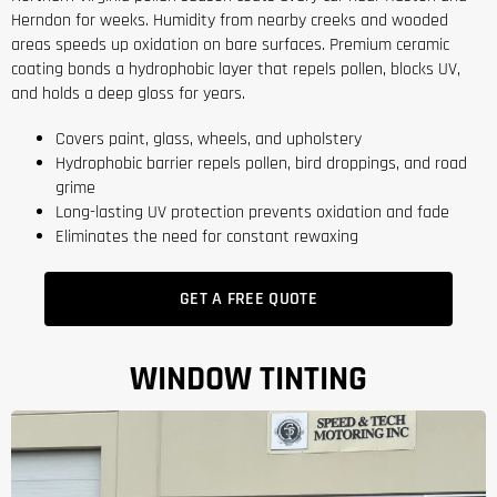
Herndon for weeks. Humidity from nearby creeks and wooded
areas speeds up oxidation on bare surfaces. Premium ceramic
coating bonds a hydrophobic layer that repels pollen, blocks UV,
and holds a deep gloss for years.
Covers paint, glass, wheels, and upholstery
Hydrophobic barrier repels pollen, bird droppings, and road
grime
Long-lasting UV protection prevents oxidation and fade
Eliminates the need for constant rewaxing
GET A FREE QUOTE
WINDOW TINTING