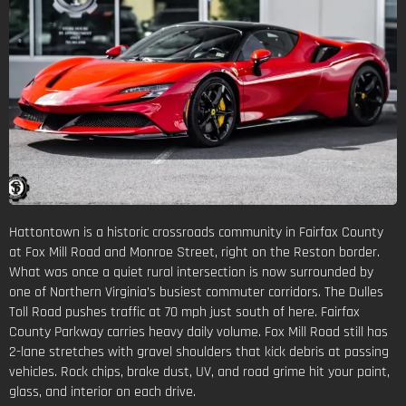
Hattontown is a historic crossroads community in Fairfax County
at Fox Mill Road and Monroe Street, right on the Reston border.
What was once a quiet rural intersection is now surrounded by
one of Northern Virginia’s busiest commuter corridors. The Dulles
Toll Road pushes traffic at 70 mph just south of here. Fairfax
County Parkway carries heavy daily volume. Fox Mill Road still has
2-lane stretches with gravel shoulders that kick debris at passing
vehicles. Rock chips, brake dust, UV, and road grime hit your paint,
glass, and interior on each drive.