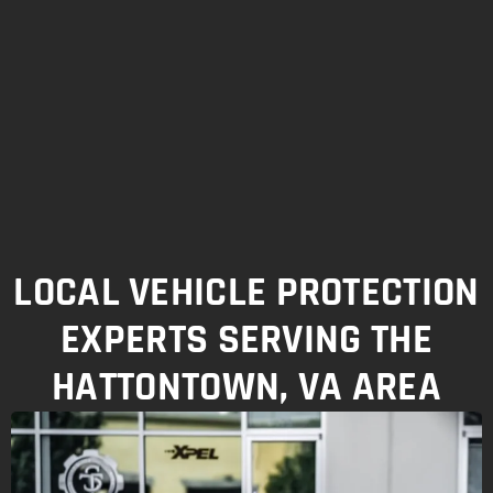
LOCAL VEHICLE PROTECTION
EXPERTS SERVING THE
HATTONTOWN, VA AREA