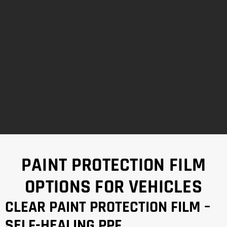
PAINT PROTECTION FILM
OPTIONS FOR VEHICLES
CLEAR PAINT PROTECTION FILM –
SELF-HEALING PPF