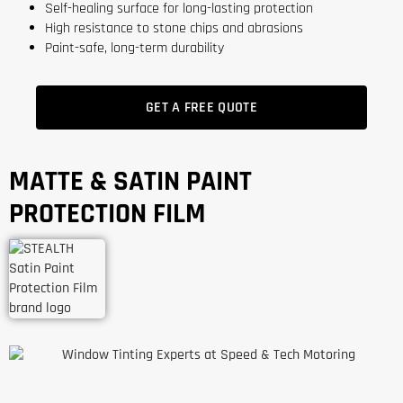
Self-healing surface for long-lasting protection
High resistance to stone chips and abrasions
Paint-safe, long-term durability
GET A FREE QUOTE
MATTE & SATIN PAINT
PROTECTION FILM