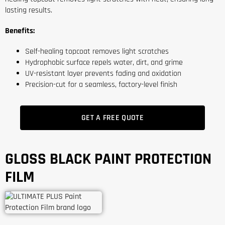
lasting results.
Benefits:
Self-healing topcoat removes light scratches
Hydrophobic surface repels water, dirt, and grime
UV-resistant layer prevents fading and oxidation
Precision-cut for a seamless, factory-level finish
GET A FREE QUOTE
GLOSS BLACK PAINT PROTECTION
FILM