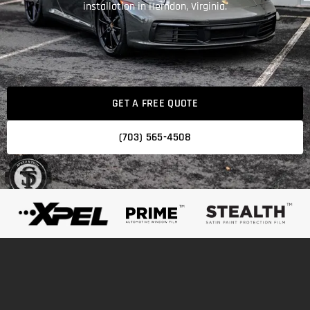
installation in Herndon, Virginia.
GET A FREE QUOTE
(703) 565-4508