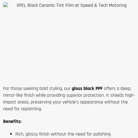
For those seeking bold styling, our
gloss black PPF
offers a deep,
mirror-like finish while providing superior protection. It shields high-
impact areas, preserving your vehicle’s appearance without the
need for repainting.
Benefits:
Rich, glossy finish without the need for polishing