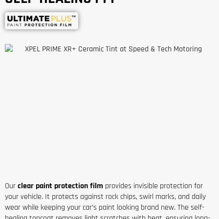
Our
clear paint protection film
provides invisible protection for
your vehicle. It protects against rock chips, swirl marks, and daily
wear while keeping your car’s paint looking brand new. The self-
healing topcoat removes light scratches with heat, ensuring long-