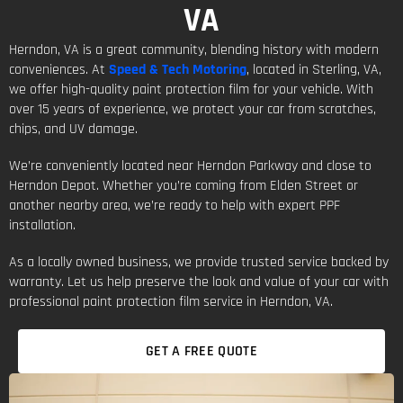
VA
Herndon, VA is a great community, blending history with modern
conveniences. At
Speed & Tech Motoring
, located in Sterling, VA,
we offer high-quality paint protection film for your vehicle. With
over 15 years of experience, we protect your car from scratches,
chips, and UV damage.
We’re conveniently located near Herndon Parkway and close to
Herndon Depot. Whether you’re coming from Elden Street or
another nearby area, we’re ready to help with expert PPF
installation.
As a locally owned business, we provide trusted service backed by
warranty. Let us help preserve the look and value of your car with
professional paint protection film service in Herndon, VA.
GET A FREE QUOTE