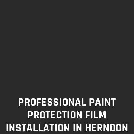
PROFESSIONAL PAINT
PROTECTION FILM
INSTALLATION IN HERNDON