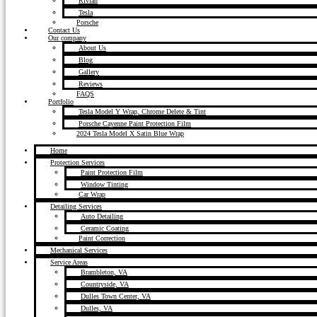
Rivian
Tesla
Porsche
Contact Us
Our company
About Us
Blog
Gallery
Reviews
FAQS
Portfolio
Tesla Model Y Wrap, Chrome Delete & Tint
Porsche Cayenne Paint Protection Film
2024 Tesla Model X Satin Blue Wrap
Home
Protection Services
Paint Protection Film
Window Tinting
Car Wrap
Detailing Services
Auto Detailing
Ceramic Coating
Paint Correction
Mechanical Services
Service Areas
Brambleton, VA
Countryside, VA
Dulles Town Center, VA
Dulles, VA