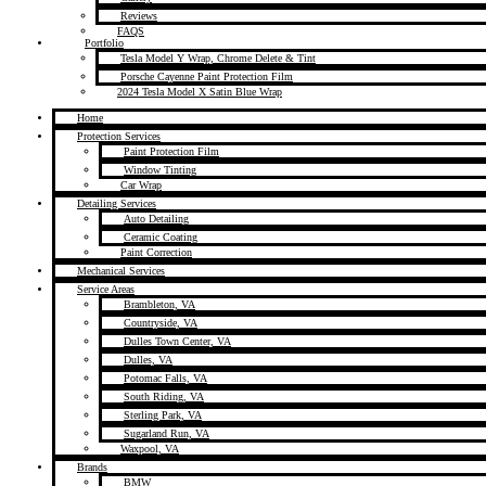
Reviews
FAQS
Portfolio
Tesla Model Y Wrap, Chrome Delete & Tint
Porsche Cayenne Paint Protection Film
2024 Tesla Model X Satin Blue Wrap
Home
Protection Services
Paint Protection Film
Window Tinting
Car Wrap
Detailing Services
Auto Detailing
Ceramic Coating
Paint Correction
Mechanical Services
Service Areas
Brambleton, VA
Countryside, VA
Dulles Town Center, VA
Dulles, VA
Potomac Falls, VA
South Riding, VA
Sterling Park, VA
Sugarland Run, VA
Waxpool, VA
Brands
BMW