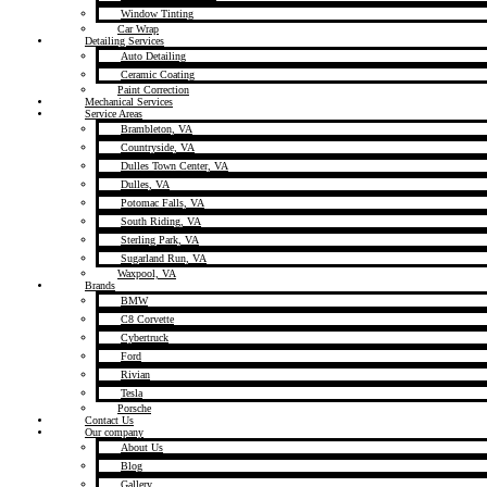
Window Tinting
Car Wrap
Detailing Services
Auto Detailing
Ceramic Coating
Paint Correction
Mechanical Services
Service Areas
Brambleton, VA
Countryside, VA
Dulles Town Center, VA
Dulles, VA
Potomac Falls, VA
South Riding, VA
Sterling Park, VA
Sugarland Run, VA
Waxpool, VA
Brands
BMW
C8 Corvette
Cybertruck
Ford
Rivian
Tesla
Porsche
Contact Us
Our company
About Us
Blog
Gallery