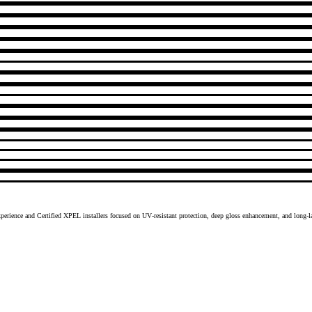
xperience and Certified XPEL installers focused on UV‑resistant protection, deep gloss enhancement, and long‑l