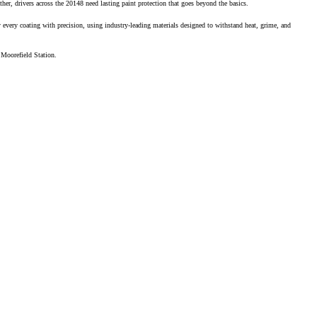
, drivers across the 20148 need lasting paint protection that goes beyond the basics.
 every coating with precision, using industry-leading materials designed to withstand heat, grime, and
t Moorefield Station.