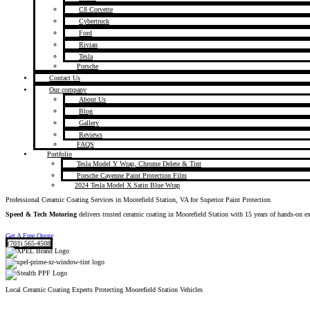
C8 Corvette
Cybertruck
Ford
Rivian
Tesla
Porsche
Contact Us
Our company
About Us
Blog
Gallery
Reviews
FAQS
Portfolio
Tesla Model Y Wrap, Chrome Delete & Tint
Porsche Cayenne Paint Protection Film
2024 Tesla Model X Satin Blue Wrap
Professional Ceramic Coating Services in Moorefield Station, VA for Superior Paint Protection
Speed & Tech Motoring
delivers trusted ceramic coating in Moorefield Station with 15 years of hands-on e
Get A Free Quote
(703) 565-4508
Local Ceramic Coating Experts Protecting Moorefield Station Vehicles