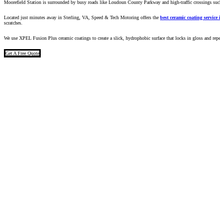
Moorefield Station is surrounded by busy roads like Loudoun County Parkway and high-traffic crossings such
Located just minutes away in Sterling, VA, Speed & Tech Motoring offers the
best ceramic coating service
scratches.
We use
XPEL Fusion Plus ceramic coatings
to create a slick, hydrophobic surface that locks in gloss and repe
Get A Free Quote