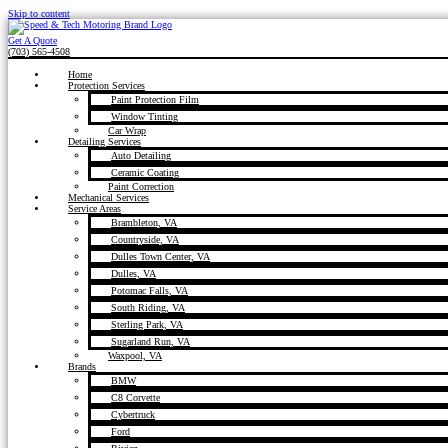
Skip to content
Get A Quote
(703) 565-4508
Home
Protection Services
Paint Protection Film
Window Tinting
Car Wrap
Detailing Services
Auto Detailing
Ceramic Coating
Paint Correction
Mechanical Services
Service Areas
Brambleton, VA
Countryside, VA
Dulles Town Center, VA
Dulles, VA
Potomac Falls, VA
South Riding, VA
Sterling Park, VA
Sugarland Run, VA
Waxpool, VA
Brands
BMW
C8 Corvette
Cybertruck
Ford