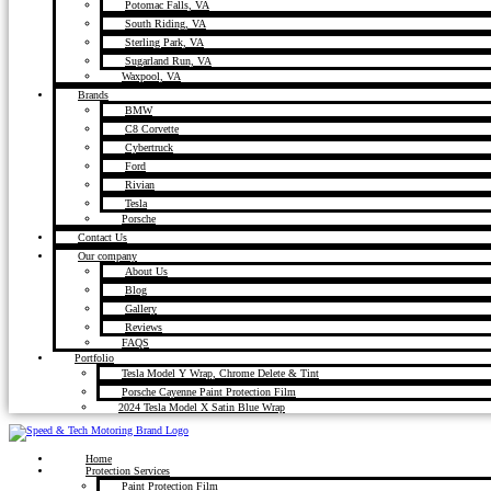
Potomac Falls, VA
South Riding, VA
Sterling Park, VA
Sugarland Run, VA
Waxpool, VA
Brands
BMW
C8 Corvette
Cybertruck
Ford
Rivian
Tesla
Porsche
Contact Us
Our company
About Us
Blog
Gallery
Reviews
FAQS
Portfolio
Tesla Model Y Wrap, Chrome Delete & Tint
Porsche Cayenne Paint Protection Film
2024 Tesla Model X Satin Blue Wrap
Home
Protection Services
Paint Protection Film