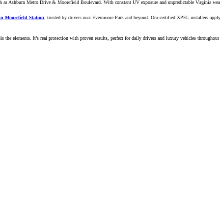
 as Ashburn Metro Drive & Moorefield Boulevard. With constant UV exposure and unpredictable Virginia weather
 in Moorefield Station
, trusted by drivers near Evermoore Park and beyond. Our certified XPEL installers apply
ls the elements. It’s real protection with proven results, perfect for daily drivers and luxury vehicles throughou