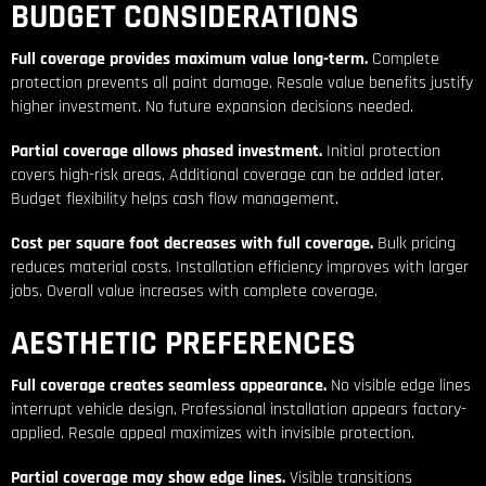
BUDGET CONSIDERATIONS
Full coverage provides maximum value long-term.
Complete
protection prevents all paint damage. Resale value benefits justify
higher investment. No future expansion decisions needed.
Partial coverage allows phased investment.
Initial protection
covers high-risk areas. Additional coverage can be added later.
Budget flexibility helps cash flow management.
Cost per square foot decreases with full coverage.
Bulk pricing
reduces material costs. Installation efficiency improves with larger
jobs. Overall value increases with complete coverage.
AESTHETIC PREFERENCES
Full coverage creates seamless appearance.
No visible edge lines
interrupt vehicle design. Professional installation appears factory-
applied. Resale appeal maximizes with invisible protection.
Partial coverage may show edge lines.
Visible transitions