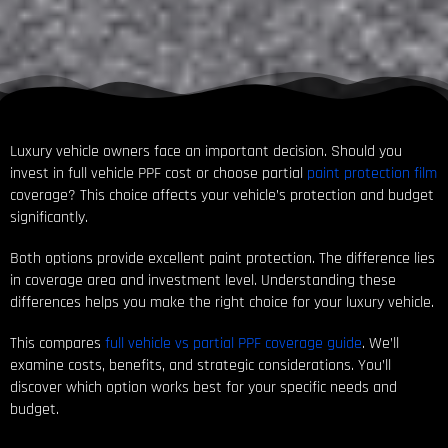
Luxury vehicle owners face an important decision. Should you
invest in full vehicle PPF cost or choose partial
paint protection film
coverage? This choice affects your vehicle’s protection and budget
significantly.
Both options provide excellent paint protection. The difference lies
in coverage area and investment level. Understanding these
differences helps you make the right choice for your luxury vehicle.
This compares
full vehicle vs partial PPF coverage guide
. We’ll
examine costs, benefits, and strategic considerations. You’ll
discover which option works best for your specific needs and
budget.