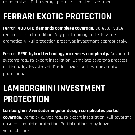
compromised. Full coverage protects complex investment.
FERRARI EXOTIC PROTECTION
Ferrari 488 GTB demands complete coverage.
Collector value
requires perfect condition. Any paint damage affects value
dramatically. Full protection preserves investment appropriately.
Ferrari SF90 hybrid technology increases complexity.
Advanced
systems require expert installation. Complete coverage protects
cutting-edge investment. Partial coverage risks inadequate
protection.
LAMBORGHINI INVESTMENT
PROTECTION
Lamborghini Aventador angular design complicates partial
coverage.
Complex curves require expert installation. Full coverage
ensures complete protection. Partial options may leave
vulnerabilities.