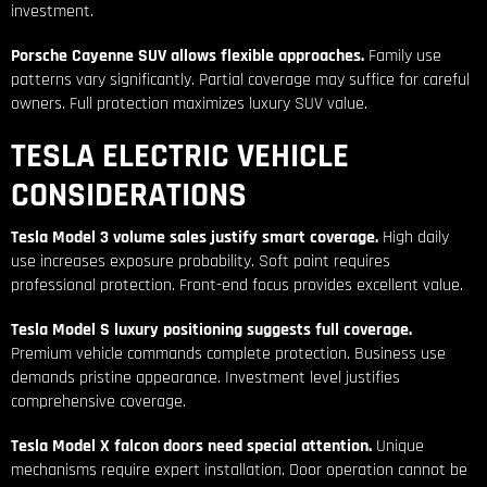
investment.
Porsche Cayenne SUV allows flexible approaches.
Family use
patterns vary significantly. Partial coverage may suffice for careful
owners. Full protection maximizes luxury SUV value.
TESLA ELECTRIC VEHICLE
CONSIDERATIONS
Tesla Model 3 volume sales justify smart coverage.
High daily
use increases exposure probability. Soft paint requires
professional protection. Front-end focus provides excellent value.
Tesla Model S luxury positioning suggests full coverage.
Premium vehicle commands complete protection. Business use
demands pristine appearance. Investment level justifies
comprehensive coverage.
Tesla Model X falcon doors need special attention.
Unique
mechanisms require expert installation. Door operation cannot be