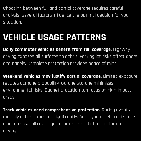
Choosing between full and partial coverage requires careful
analysis. Several factors influence the optimal decision for your
situation.
VEHICLE USAGE PATTERNS
Daily commuter vehicles benefit from full coverage.
Highway
driving exposes all surfaces to debris. Parking lot risks affect doors
and panels. Complete protection provides peace of mind.
Weekend vehicles may justify partial coverage.
Limited exposure
reduces damage probability. Garage storage minimizes
environmental risks. Budget allocation can focus on high-impact
areas.
Track vehicles need comprehensive protection.
Racing events
multiply debris exposure significantly. Aerodynamic elements face
unique risks. Full coverage becomes essential for performance
driving.