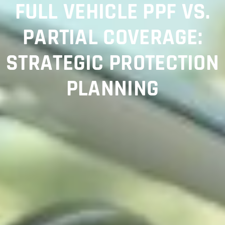
FULL VEHICLE PPF VS.
PARTIAL COVERAGE:
STRATEGIC PROTECTION
PLANNING