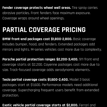
Fender coverage protects wheel well areas.
Tire spray carries
abrasive particles. Front fenders face maximum exposure.
Coverage wraps around wheel openings.
PARTIAL COVERAGE PRICING
BMW front-end packages cost $1,800-2,800.
Basic coverage
includes bumper, hood, and fenders. Extended packages add
mirrors and lights. M-series vehicles cost more due to complexity.
Porsche partial protection ranges $2,200-3,400.
911 front-end
coverage starts at $2,200. Cayenne packages cost more due to
size. Track-focused coverage adds aerodynamic elements.
Tesla partial coverage costs $1,600-2,400.
Model 3 basic
packages start at $1,600. Performance models need additional
coverage. Supercharging frequent users benefit from extended
protection.
Exotic vehicle partial coverage starts at $2,800.
Ferrari and