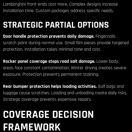
Lamborghini front-ends cost more. Complex designs increase
installation time. Custom packages address specific needs.
STRATEGIC PARTIAL OPTIONS
Door handle protection prevents daily damage.
Fingernails
scratch paint during normal use. Small film pieces provide targeted
protection. Installation takes minimal time and cost.
Rocker panel coverage stops road salt damage.
Lower body
areas face constant contamination. Winter driving creates severe
exposure. Protection prevents permanent staining.
Rear bumper protection helps loading activities.
Golf bags and
luggage cause scratches. Loading and unloading create daily risks.
Strategic coverage prevents expensive repairs.
COVERAGE DECISION
FRAMEWORK