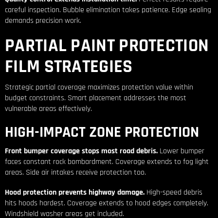
careful inspection. Bubble elimination takes patience. Edge sealing
demands precision work.
PARTIAL PAINT PROTECTION
FILM STRATEGIES
Strategic partial coverage maximizes protection value within
budget constraints. Smart placement addresses the most
vulnerable areas effectively.
HIGH-IMPACT ZONE PROTECTION
Front bumper coverage stops most road debris.
Lower bumper
faces constant rock bombardment. Coverage extends to fog light
areas. Side air intakes receive protection too.
Hood protection prevents highway damage.
High-speed debris
hits hoods hardest. Coverage extends to hood edges completely.
Windshield washer areas get included.