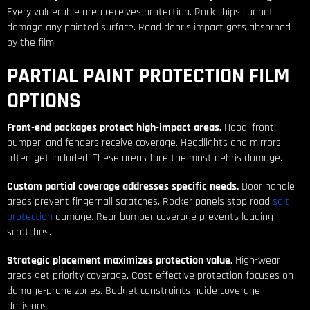
Every vulnerable area receives protection. Rock chips cannot
damage any painted surface. Road debris impact gets absorbed
by the film.
PARTIAL PAINT PROTECTION FILM
OPTIONS
Front-end packages protect high-impact areas.
Hood, front
bumper, and fenders receive coverage. Headlights and mirrors
often get included. These areas face the most debris damage.
Custom partial coverage addresses specific needs.
Door handle
areas prevent fingernail scratches. Rocker panels stop road
salt
protection
damage. Rear bumper coverage prevents loading
scratches.
Strategic placement maximizes protection value.
High-wear
areas get priority coverage. Cost-effective protection focuses on
damage-prone zones. Budget constraints guide coverage
decisions.