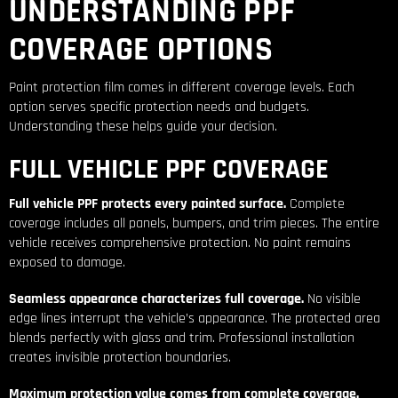
UNDERSTANDING PPF
COVERAGE OPTIONS
Paint protection film comes in different coverage levels. Each
option serves specific protection needs and budgets.
Understanding these helps guide your decision.
FULL VEHICLE PPF COVERAGE
Full vehicle PPF protects every painted surface.
Complete
coverage includes all panels, bumpers, and trim pieces. The entire
vehicle receives comprehensive protection. No paint remains
exposed to damage.
Seamless appearance characterizes full coverage.
No visible
edge lines interrupt the vehicle’s appearance. The protected area
blends perfectly with glass and trim. Professional installation
creates invisible protection boundaries.
Maximum protection value comes from complete coverage.