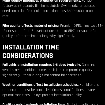
Paint quality influences preparation requirements.
Perfect
factory paint accepts film immediately. Swirl marks or defects
need correction first. Paint correction adds $800-2,500 to total
cost.
Film quality affects material pricing.
Premium XPEL films cost $8-
12 per square foot. Budget options start at $5-7 per square foot.
Quality differences impact longevity significantly.
INSTALLATION TIME
CONSIDERATIONS
Full vehicle installation requires 3-5 days typically.
Complex
vehicles need additional time. Rush jobs compromise quality
significantly. Proper curing time cannot be shortened.
Weather conditions affect installation schedules.
Humidity and
temperature must be controlled. Professional facilities ensure
optimal conditions. Delays protect installation quality.
Quality control extends installation time.
Perfect results require