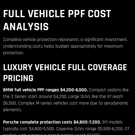
FULL VEHICLE PPF COST
ANALYSIS
Complete vehicle protection represents a significant investment.
Understanding costs helps budget appropriately for maximum
protection.
LUXURY VEHICLE FULL COVERAGE
PRICING
BMW full vehicle PPF ranges $4,200-6,500.
Compact sedans like
the 3 Series start around $4,200. Large SUVs like the X7 reach
$6,500. Complex M-series vehicles cost more due to aerodynamic
elements.
Porsche complete protection costs $4,800-7,200.
911 models
typically cost $4,800-5,500. Cayenne SUVs range $5,500-6,200. GT