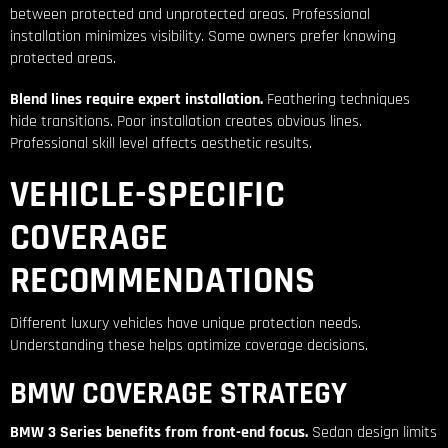
between protected and unprotected areas. Professional
installation minimizes visibility. Some owners prefer knowing
protected areas.
Blend lines require expert installation.
Feathering techniques
hide transitions. Poor installation creates obvious lines.
Professional skill level affects aesthetic results.
VEHICLE-SPECIFIC
COVERAGE
RECOMMENDATIONS
Different luxury vehicles have unique protection needs.
Understanding these helps optimize coverage decisions.
BMW COVERAGE STRATEGY
BMW 3 Series benefits from front-end focus.
Sedan design limits