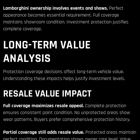
Lamborghini ownership involves events and shows.
Perfect
appearance becomes essential requirement. Full coverage
maintains showroom condition. Investment protection justifies
complete coverage.
LONG-TERM VALUE
ANALYSIS
Protection coverage decisions affect long-term vehicle value.
Understanding these impacts helps justify investment levels.
RESALE VALUE IMPACT
Full coverage maximizes resale appeal.
Complete protection
ensures consistent paint condition. No unprotected areas show
wear patterns. Buyers prefer comprehensive protection history.
Partial coverage still adds resale value.
Protected areas maintain
perfect condition. Documentation shows owner care level. Value