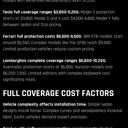
models with extensive aerodynamics reach $7,200.
Tesla full coverage ranges $3,800-5,200.
Model 3 protection
starts at $3,800. Model S and X cost $4,500-4,800. Model Y falls
between sedan and SUV pricing.
Ferrari full protection costs $6,500-9,500.
488 GTB models start
around $6,500. Complex models like the SF90 reach $9,500.
Limited production vehicles require custom pricing.
Lamborghini complete coverage ranges $6,800-10,200.
Aventador protection starts at $6,800. Huracán models cost
$6,200-7,500. Limited editions with complex bodywork cost
significantly more.
FULL COVERAGE COST FACTORS
Vehicle complexity affects installation time.
Simple sedan
designs install faster. Complex curves and aerodynamics increase
labor. Exotic vehicles demand expert precision.