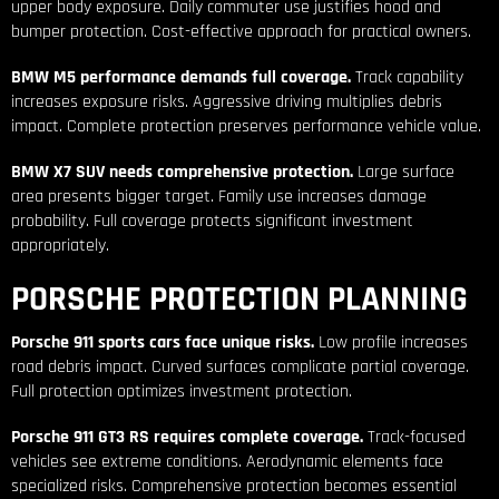
upper body exposure. Daily commuter use justifies hood and
bumper protection. Cost-effective approach for practical owners.
BMW M5 performance demands full coverage.
Track capability
increases exposure risks. Aggressive driving multiplies debris
impact. Complete protection preserves performance vehicle value.
BMW X7 SUV needs comprehensive protection.
Large surface
area presents bigger target. Family use increases damage
probability. Full coverage protects significant investment
appropriately.
PORSCHE PROTECTION PLANNING
Porsche 911 sports cars face unique risks.
Low profile increases
road debris impact. Curved surfaces complicate partial coverage.
Full protection optimizes investment protection.
Porsche 911 GT3 RS requires complete coverage.
Track-focused
vehicles see extreme conditions. Aerodynamic elements face
specialized risks. Comprehensive protection becomes essential