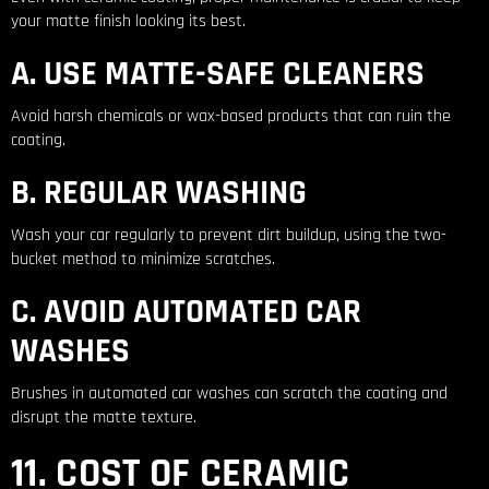
your matte finish looking its best.
A. USE MATTE-SAFE CLEANERS
Avoid harsh chemicals or wax-based products that can ruin the
coating.
B. REGULAR WASHING
Wash your car regularly to prevent dirt buildup, using the two-
bucket method to minimize scratches.
C. AVOID AUTOMATED CAR
WASHES
Brushes in automated car washes can scratch the coating and
disrupt the matte texture.
11. COST OF CERAMIC