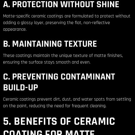
A. PROTECTION WITHOUT SHINE
Matte-specific ceramic coatings are formulated to protect without
adding a glossy layer, preserving the flat, non-reflective
appearance.
B. MAINTAINING TEXTURE
These coatings maintain the unique texture of matte finishes,
ensuring the surface stays smooth and even.
C. PREVENTING CONTAMINANT
BUILD-UP
Ceramic coatings prevent dirt, dust, and water spots from settling
on the paint, reducing the need for frequent cleaning.
5. BENEFITS OF CERAMIC
COATING FOR MATTE