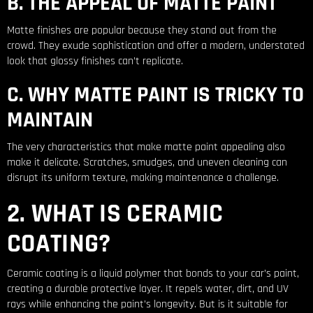
B. THE APPEAL OF MATTE PAINT
Matte finishes are popular because they stand out from the
crowd. They exude sophistication and offer a modern, understated
look that glossy finishes can’t replicate.
C. WHY MATTE PAINT IS TRICKY TO
MAINTAIN
The very characteristics that make matte paint appealing also
make it delicate. Scratches, smudges, and uneven cleaning can
disrupt its uniform texture, making maintenance a challenge.
2. WHAT IS CERAMIC
COATING?
Ceramic coating is a liquid polymer that bonds to your car’s paint,
creating a durable protective layer. It repels water, dirt, and UV
rays while enhancing the paint’s longevity. But is it suitable for