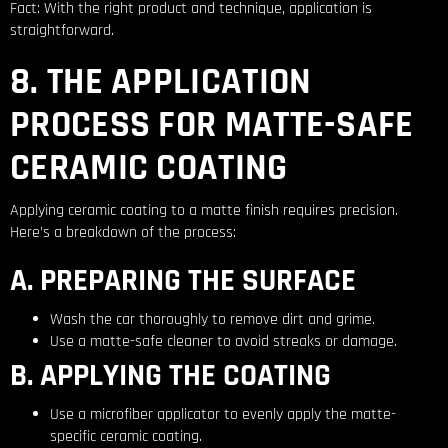
Fact: With the right product and technique, application is
straightforward.
8. THE APPLICATION
PROCESS FOR MATTE-SAFE
CERAMIC COATING
Applying ceramic coating to a matte finish requires precision.
Here’s a breakdown of the process:
A. PREPARING THE SURFACE
Wash the car thoroughly to remove dirt and grime.
Use a matte-safe cleaner to avoid streaks or damage.
B. APPLYING THE COATING
Use a microfiber applicator to evenly apply the matte-
specific ceramic coating.