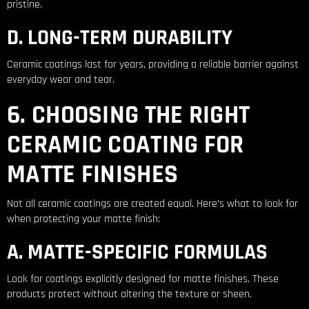
pristine.
D. LONG-TERM DURABILITY
Ceramic coatings last for years, providing a reliable barrier against
everyday wear and tear.
6. CHOOSING THE RIGHT
CERAMIC COATING FOR
MATTE FINISHES
Not all ceramic coatings are created equal. Here’s what to look for
when protecting your matte finish:
A. MATTE-SPECIFIC FORMULAS
Look for coatings explicitly designed for matte finishes. These
products protect without altering the texture or sheen.