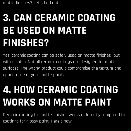
matte finishes? Let’s find out.
3. CAN CERAMIC COATING
BE USED ON MATTE
FINISHES?
Yes, ceramic coating can be safely used on matte finishes—but
with a catch. Not all ceramic coatings are designed for matte
surfaces. The wrong product could compromise the texture and
appearance of your matte paint.
4. HOW CERAMIC COATING
WORKS ON MATTE PAINT
Ceramic coating for matte finishes works differently compared to
coatings for glossy paint. Here’s how: