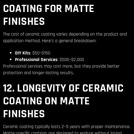
COATING FOR MATTE
FINISHES
The cost of ceramic coating varies depending on the product and
application method. Here’s a general breakdown:
DIY Kits
: $50–$150
Professional Services
: $500–$2,000
Professional services may cost more, but they provide better
protection and longer-lasting results.
12. LONGEVITY OF CERAMIC
COATING ON MATTE
FINISHES
Ceramic coating typically lasts 2–5 years with proper maintenance.
Matte-specific coatings are designed to endure without losing