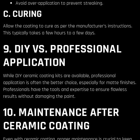
Avoid over-application to prevent streaking.
C. CURING
Allow the coating to cure as per the manufacturer’s instructions.
This typically takes a few hours to a few days.
9. DIY VS. PROFESSIONAL
APPLICATION
While DIY ceramic coating kits are available, professional
application is often the better choice, especially for matte finishes.
Professionals have the tools and expertise to ensure flawless
results without damaging the paint.
10. MAINTENANCE AFTER
CERAMIC COATING
Even with ceramic coating, proper maintenance is crucial to keep