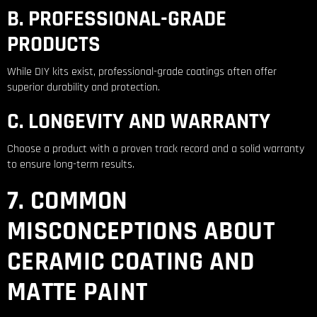
B. PROFESSIONAL-GRADE
PRODUCTS
While DIY kits exist, professional-grade coatings often offer
superior durability and protection.
C. LONGEVITY AND WARRANTY
Choose a product with a proven track record and a solid warranty
to ensure long-term results.
7. COMMON
MISCONCEPTIONS ABOUT
CERAMIC COATING AND
MATTE PAINT