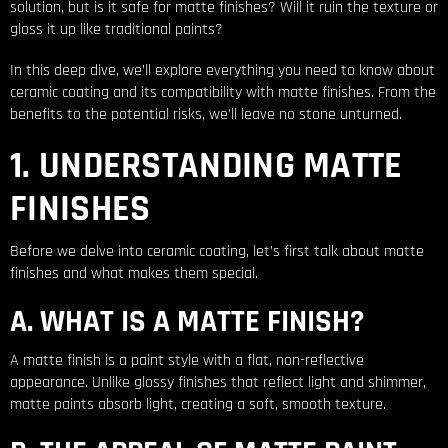
solution, but is it safe for matte finishes? Will it ruin the texture or
gloss it up like traditional paints?
In this deep dive, we’ll explore everything you need to know about
ceramic coating and its compatibility with matte finishes. From the
benefits to the potential risks, we’ll leave no stone unturned.
1. UNDERSTANDING MATTE
FINISHES
Before we delve into ceramic coating, let’s first talk about matte
finishes and what makes them special.
A. WHAT IS A MATTE FINISH?
A matte finish is a paint style with a flat, non-reflective
appearance. Unlike glossy finishes that reflect light and shimmer,
matte paints absorb light, creating a soft, smooth texture.