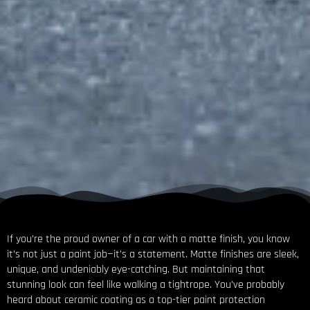
If you’re the proud owner of a car with a matte finish, you know
it’s not just a paint job—it’s a statement. Matte finishes are sleek,
unique, and undeniably eye-catching. But maintaining that
stunning look can feel like walking a tightrope. You’ve probably
heard about ceramic coating as a top-tier paint protection