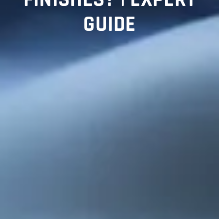
GUIDE