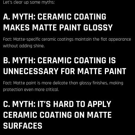
Let’s clear up some myths:
A. MYTH: CERAMIC COATING
MAKES MATTE PAINT GLOSSY
Fact: Matte-specific ceramic coatings maintain the flat appearance
without adding shine.
B. MYTH: CERAMIC COATING IS
UNNECESSARY FOR MATTE PAINT
Fact: Matte paint is more delicate than glossy finishes, making
protection even more critical.
C. MYTH: IT’S HARD TO APPLY
CERAMIC COATING ON MATTE
SURFACES