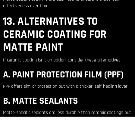
effectiveness over time.
13. ALTERNATIVES TO
CERAMIC COATING FOR
MATTE PAINT
If ceramic coating isn’t an option, consider these alternatives:
A. PAINT PROTECTION FILM (PPF)
PPF offers similar protection but with a thicker, self-healing layer.
B. MATTE SEALANTS
Matte-specific sealants are less durable than ceramic coatings but
provide temporary protection.
14. THE VERDICT: IS