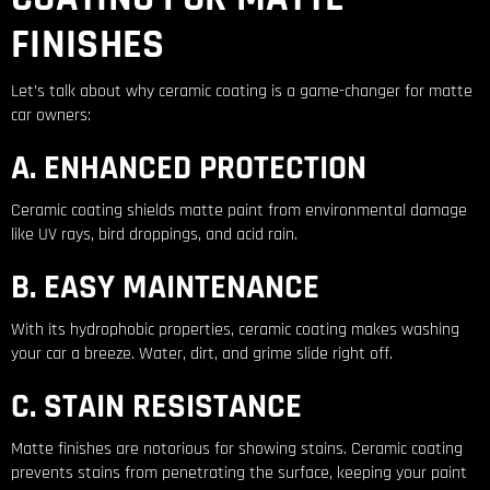
FINISHES
Let’s talk about why ceramic coating is a game-changer for matte
car owners:
A. ENHANCED PROTECTION
Ceramic coating shields matte paint from environmental damage
like UV rays, bird droppings, and acid rain.
B. EASY MAINTENANCE
With its hydrophobic properties, ceramic coating makes washing
your car a breeze. Water, dirt, and grime slide right off.
C. STAIN RESISTANCE
Matte finishes are notorious for showing stains. Ceramic coating
prevents stains from penetrating the surface, keeping your paint