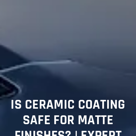
IS CERAMIC COATING
SAFE FOR MATTE
FINISHES? | EXPERT